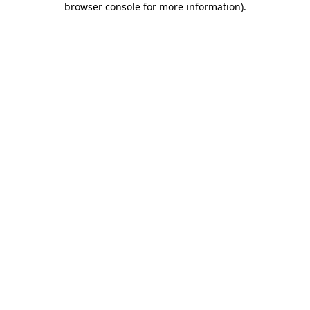
browser console for more information)
.