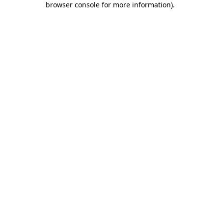
browser console for more information)
.