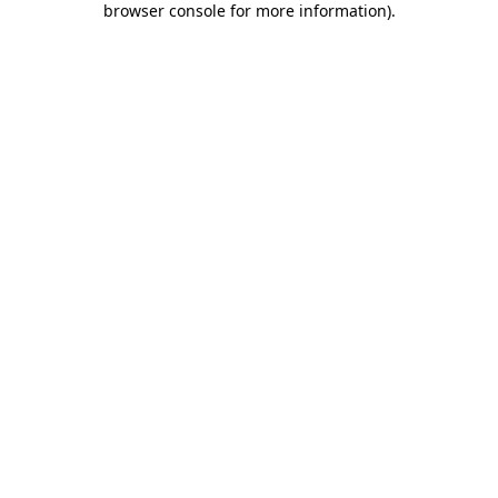
browser console for more information)
.