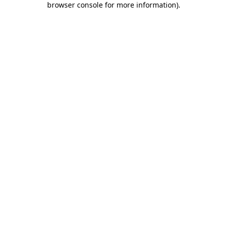
browser console for more information)
.