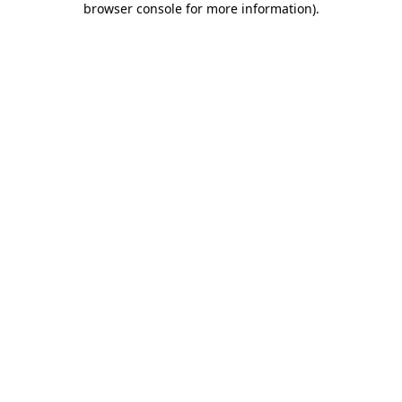
browser console for more information)
.