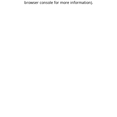
browser console for more information)
.