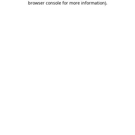
browser console for more information)
.