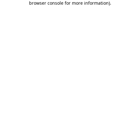
browser console for more information)
.