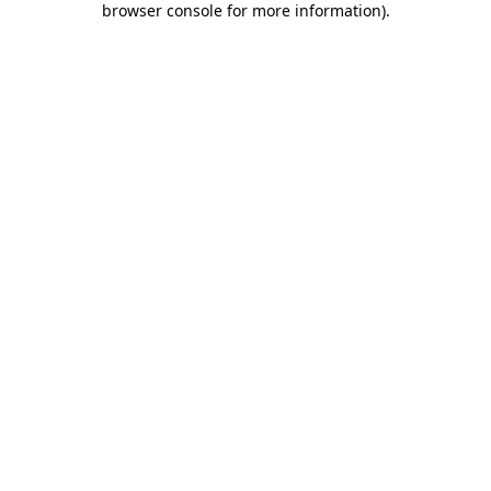
browser console for more information)
.