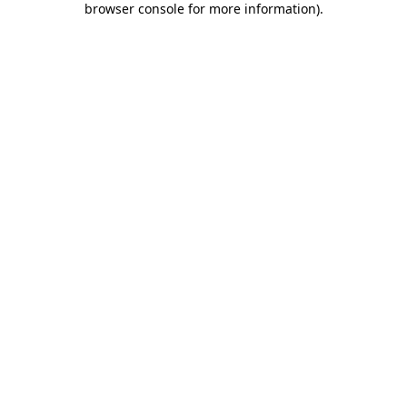
browser console for more information)
.