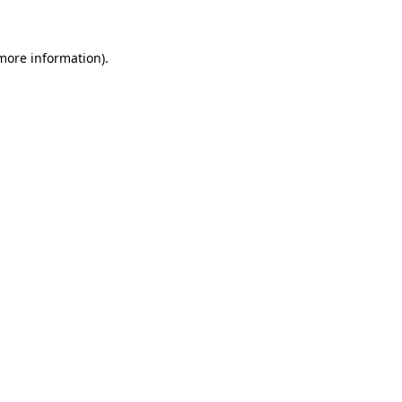
 more information)
.