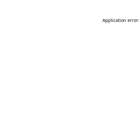
Application error