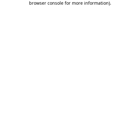
browser console for more information)
.