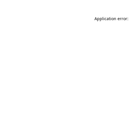
Application error