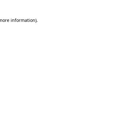
 more information)
.