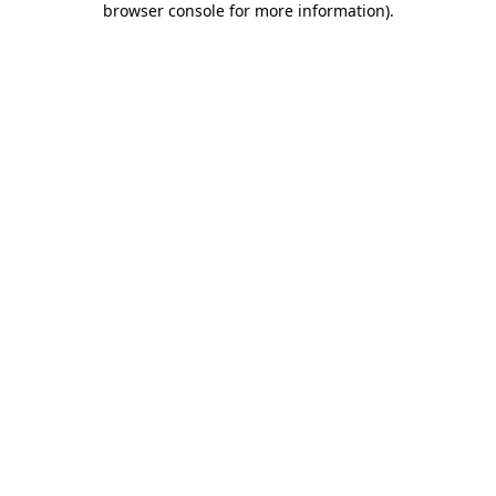
browser console for more information)
.