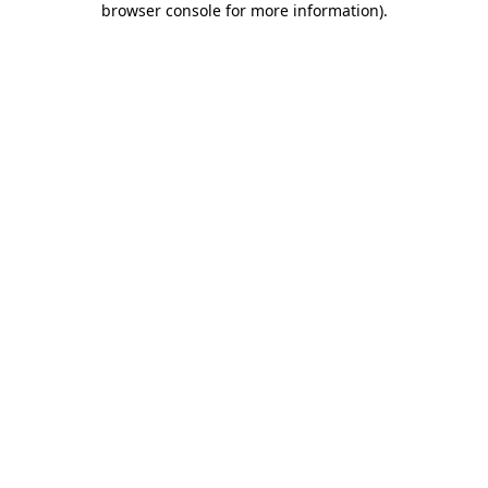
browser console for more information)
.