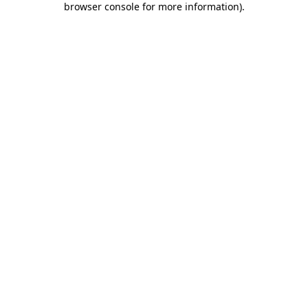
browser console for more information)
.