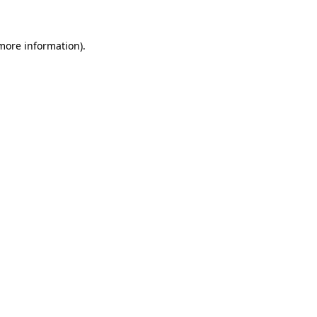
 more information)
.