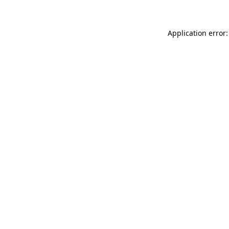
Application error