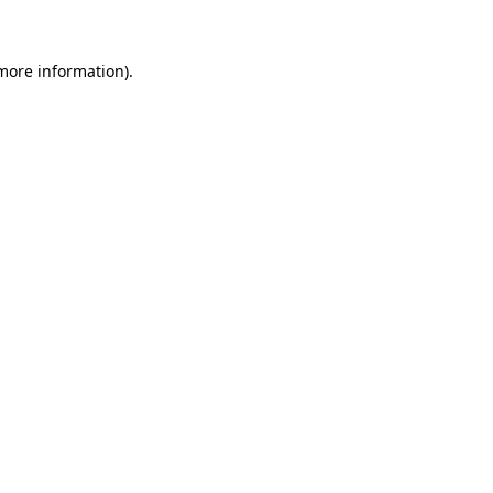
 more information)
.