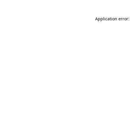
Application error