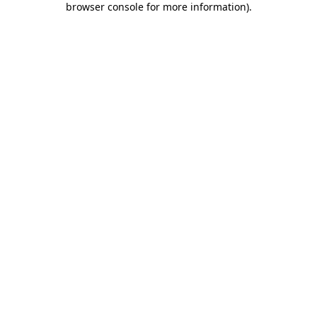
browser console for more information)
.