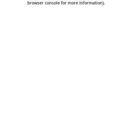
browser console for more information)
.