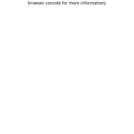
browser console for more information)
.