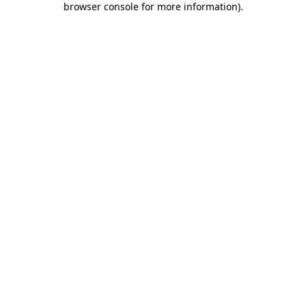
browser console for more information)
.