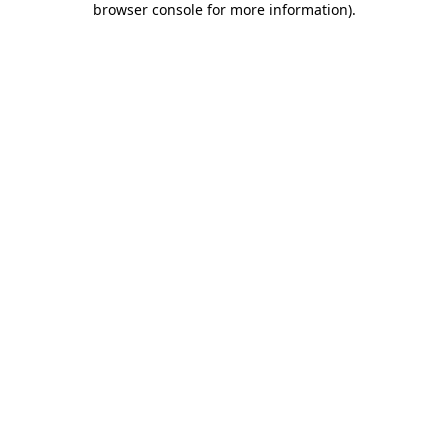
browser console for more information)
.