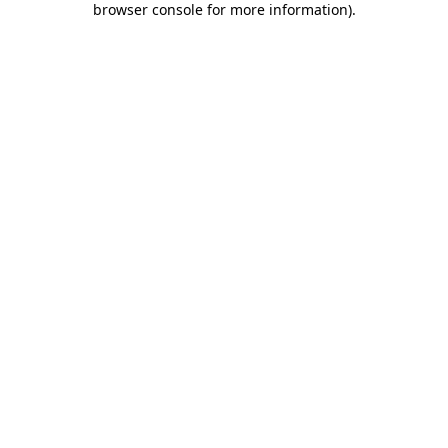
browser console for more information)
.