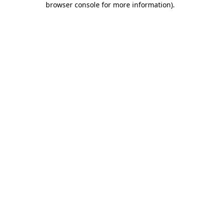
browser console for more information)
.