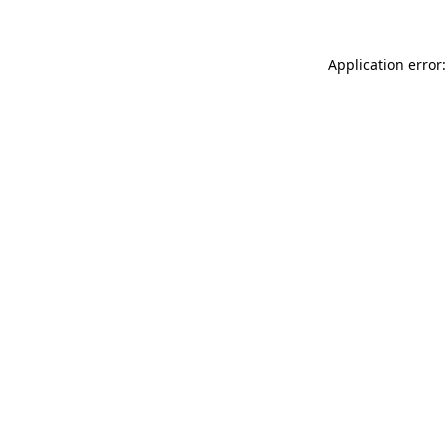
Application error