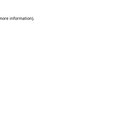
 more information)
.