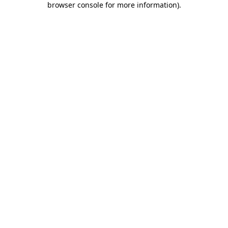
browser console for more information)
.