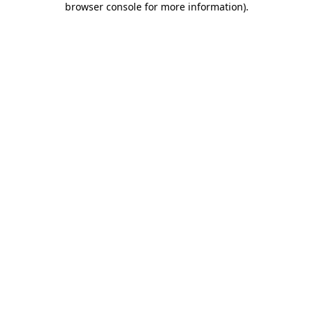
browser console for more information)
.