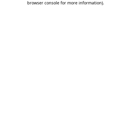
browser console for more information)
.