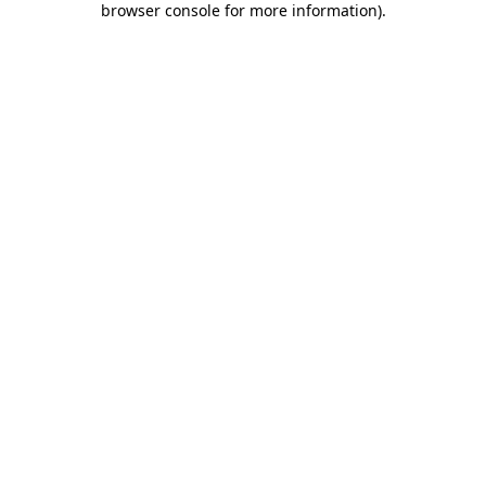
browser console for more information)
.