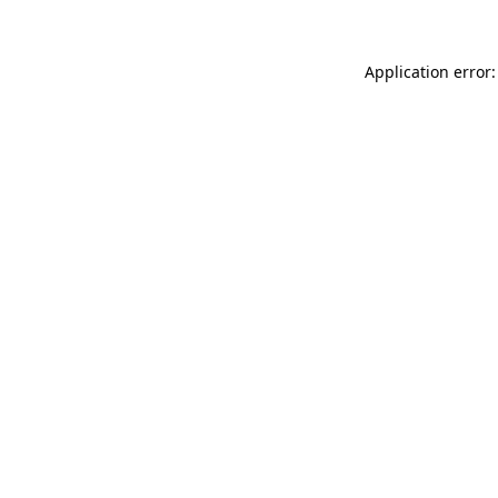
Application error