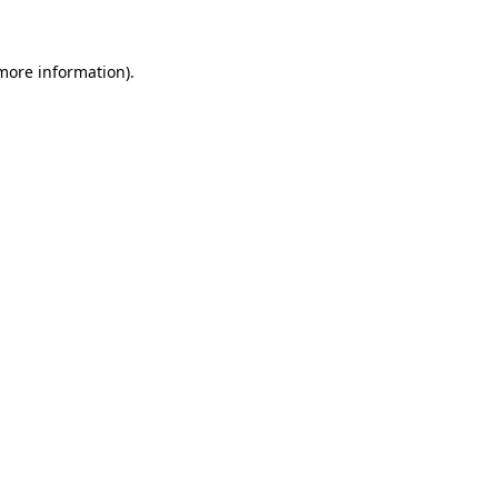
 more information)
.