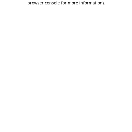
browser console for more information)
.