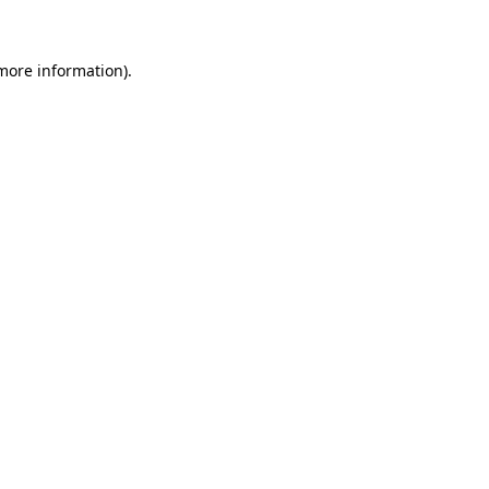
 more information)
.