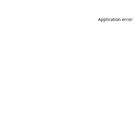
Application error