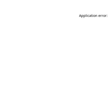
Application error