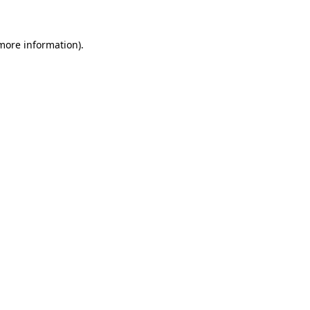
 more information)
.