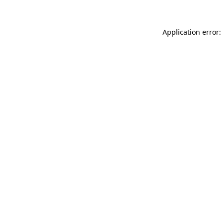
Application error