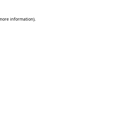
 more information)
.