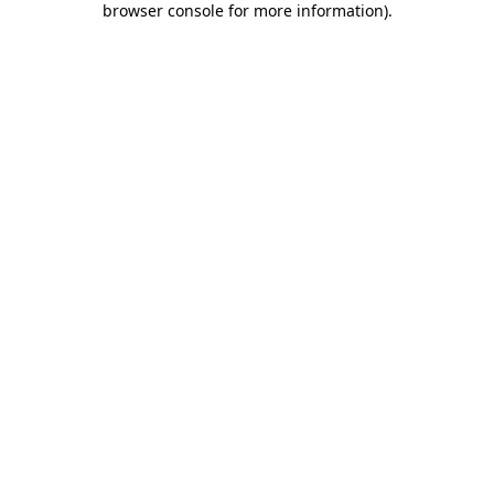
browser console for more information)
.