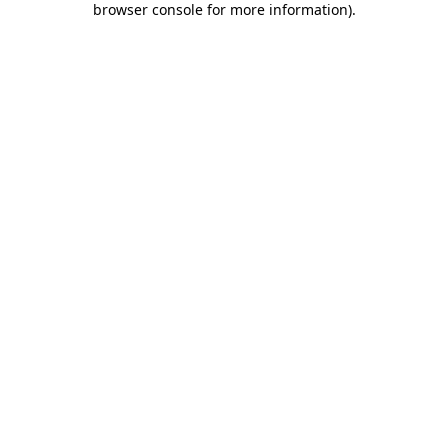
browser console for more information)
.