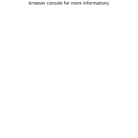
browser console for more information)
.