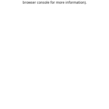
browser console for more information)
.