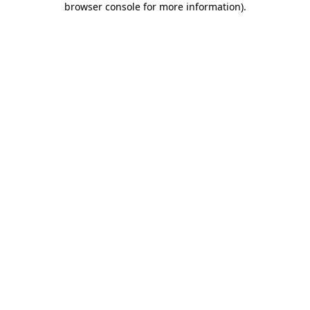
browser console for more information)
.