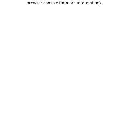
browser console for more information)
.