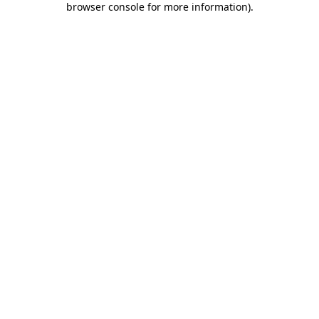
browser console for more information)
.