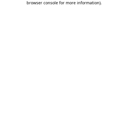
browser console for more information)
.