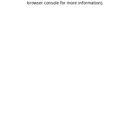
browser console for more information)
.