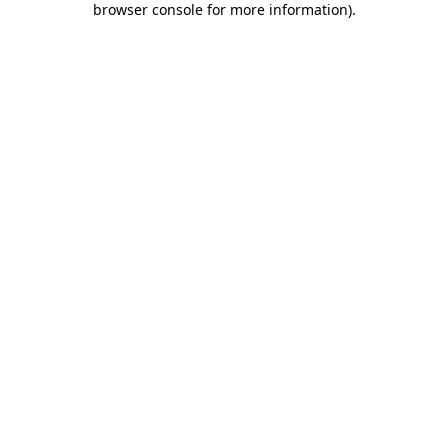
browser console for more information)
.