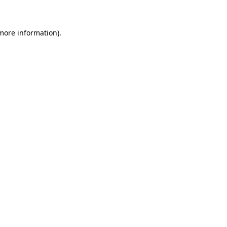
 more information)
.