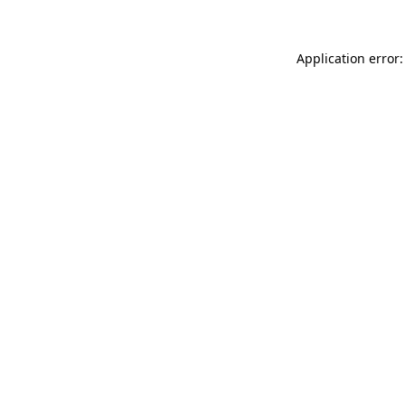
Application error