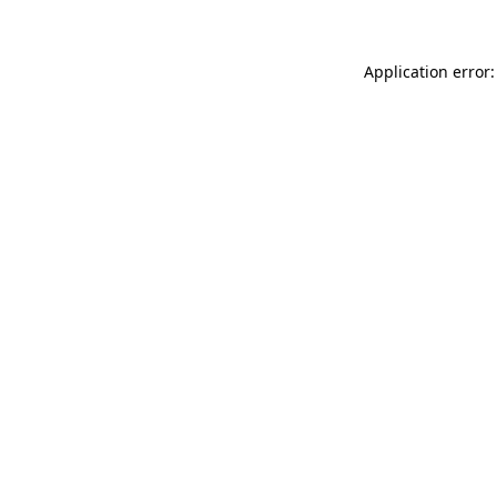
Application error