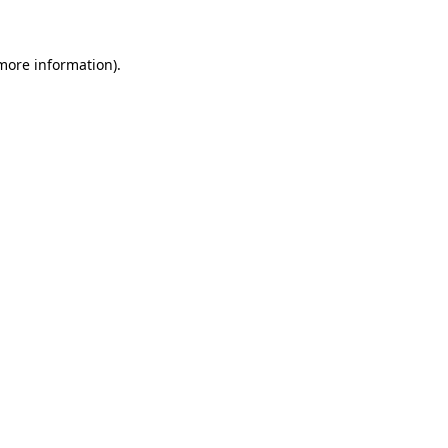
 more information)
.