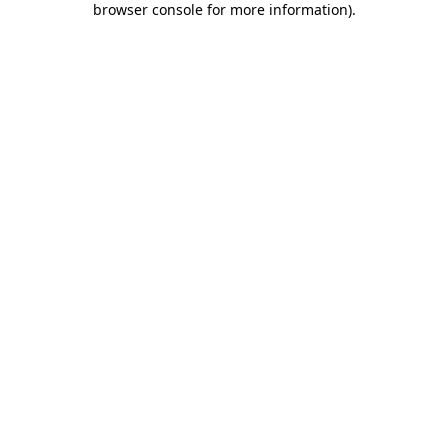
browser console for more information)
.