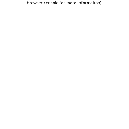
browser console for more information)
.