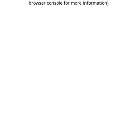
browser console for more information)
.